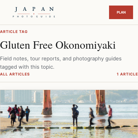
ARTICLE TAG
Gluten Free Okonomiyaki
Field notes, tour reports, and photography guides
tagged with this topic.
ALL ARTICLES
1 ARTICLE