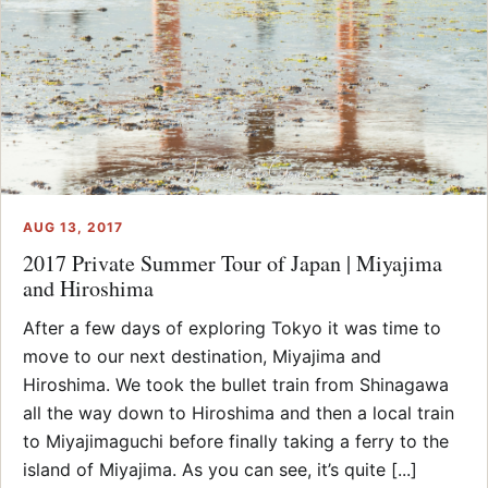
AUG 13, 2017
2017 Private Summer Tour of Japan | Miyajima
and Hiroshima
After a few days of exploring Tokyo it was time to
move to our next destination, Miyajima and
Hiroshima. We took the bullet train from Shinagawa
all the way down to Hiroshima and then a local train
to Miyajimaguchi before finally taking a ferry to the
island of Miyajima. As you can see, it’s quite [...]