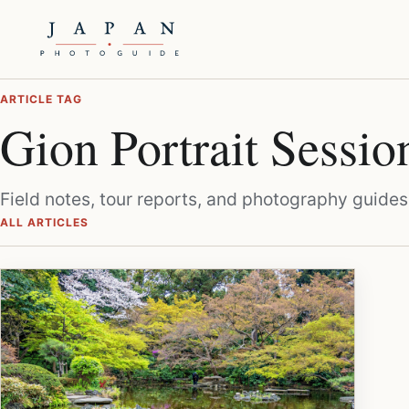
ARTICLE TAG
Gion Portrait Sessio
Field notes, tour reports, and photography guides
ALL ARTICLES