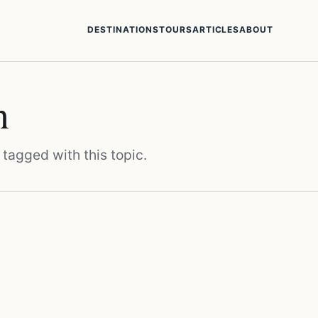
DESTINATIONS
TOURS
ARTICLES
ABOUT
n
 tagged with this topic.