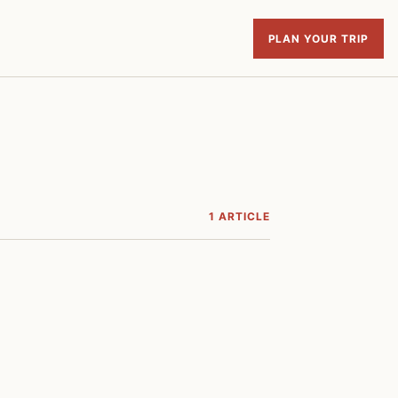
PLAN YOUR TRIP
1 ARTICLE