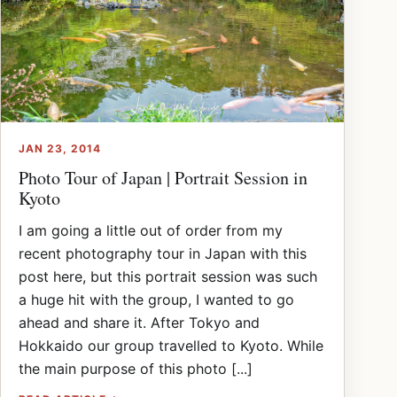
JAN 23, 2014
Photo Tour of Japan | Portrait Session in
Kyoto
I am going a little out of order from my
recent photography tour in Japan with this
post here, but this portrait session was such
a huge hit with the group, I wanted to go
ahead and share it. After Tokyo and
Hokkaido our group travelled to Kyoto. While
the main purpose of this photo [...]