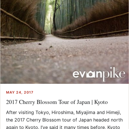
MAY 24, 2017
2017 Cherry Blossom Tour of Japan | Kyoto
After visiting Tokyo, Hiroshima, Miyajima and Himeji,
the 2017 Cherry Blossom tour of Japan headed north
again to Kyoto. I’ve said it many times before, Kyoto