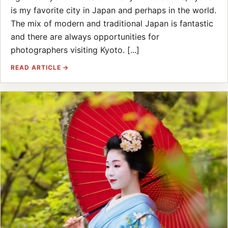
is my favorite city in Japan and perhaps in the world.
The mix of modern and traditional Japan is fantastic
and there are always opportunities for
photographers visiting Kyoto. [...]
READ ARTICLE →