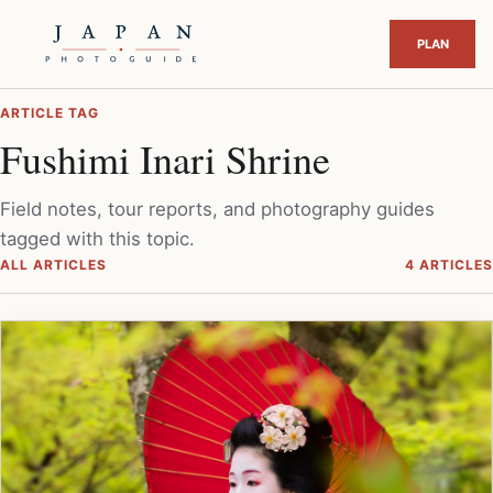
ARTICLE TAG
Fushimi Inari Shrine
Field notes, tour reports, and photography guides
tagged with this topic.
ALL ARTICLES
4 ARTICLES