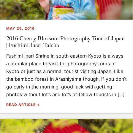
MAY 26, 2016
2016 Cherry Blossom Photography Tour of Japan
| Fushimi Inari Taisha
Fushimi Inari Shrine in south eastern Kyoto is always
a popular place to visit for photography tours of
Kyoto or just as a normal tourist visiting Japan. Like
the bamboo forest in Arashiyama though, if you don’t
go early in the morning, good luck with getting
photos without lot’s and lot’s of fellow tourists in [...]
READ ARTICLE →