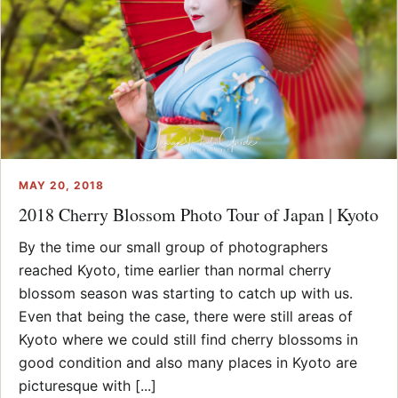
MAY 20, 2018
2018 Cherry Blossom Photo Tour of Japan | Kyoto
By the time our small group of photographers
reached Kyoto, time earlier than normal cherry
blossom season was starting to catch up with us.
Even that being the case, there were still areas of
Kyoto where we could still find cherry blossoms in
good condition and also many places in Kyoto are
picturesque with [...]