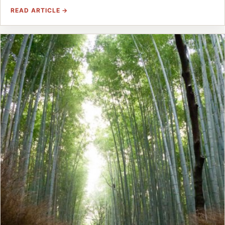
READ ARTICLE →