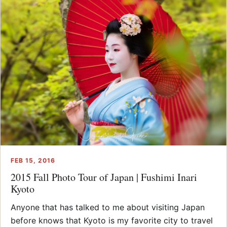
FEB 15, 2016
2015 Fall Photo Tour of Japan | Fushimi Inari
Kyoto
Anyone that has talked to me about visiting Japan
before knows that Kyoto is my favorite city to travel