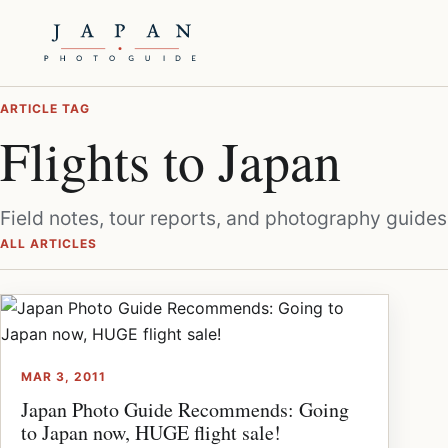
ARTICLE TAG
Flights to Japan
Field notes, tour reports, and photography guides
ALL ARTICLES
MAR 3, 2011
Japan Photo Guide Recommends: Going
to Japan now, HUGE flight sale!