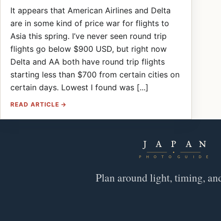
It appears that American Airlines and Delta
are in some kind of price war for flights to
Asia this spring. I’ve never seen round trip
flights go below $900 USD, but right now
Delta and AA both have round trip flights
starting less than $700 from certain cities on
certain days. Lowest I found was [...]
READ ARTICLE →
Plan around light, timing, an