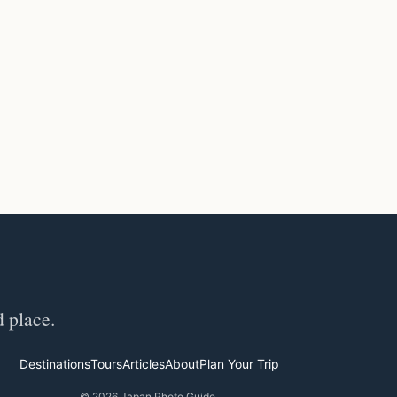
d place.
Destinations
Tours
Articles
About
Plan Your Trip
© 2026 Japan Photo Guide.