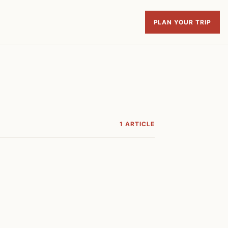
PLAN YOUR TRIP
1 ARTICLE