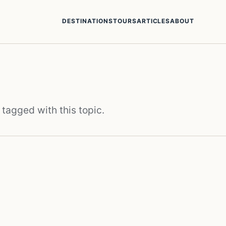
DESTINATIONS
TOURS
ARTICLES
ABOUT
 tagged with this topic.