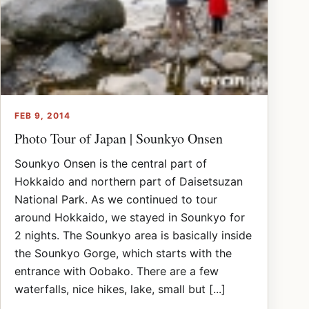
FEB 9, 2014
Photo Tour of Japan | Sounkyo Onsen
Sounkyo Onsen is the central part of
Hokkaido and northern part of Daisetsuzan
National Park. As we continued to tour
around Hokkaido, we stayed in Sounkyo for
2 nights. The Sounkyo area is basically inside
the Sounkyo Gorge, which starts with the
entrance with Oobako. There are a few
waterfalls, nice hikes, lake, small but [...]