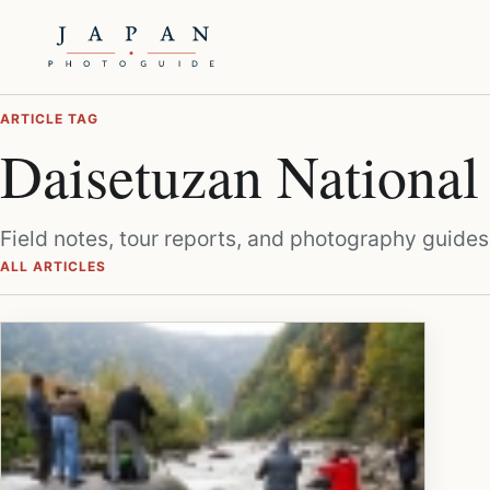
ARTICLE TAG
Daisetuzan National
Field notes, tour reports, and photography guides
ALL ARTICLES