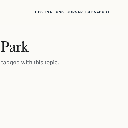
DESTINATIONS
TOURS
ARTICLES
ABOUT
 Park
 tagged with this topic.