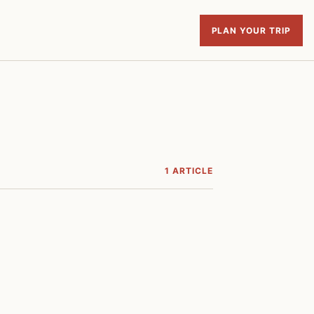
PLAN YOUR TRIP
1 ARTICLE