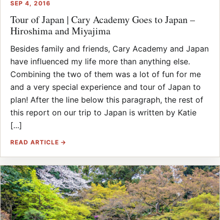
SEP 4, 2016
Tour of Japan | Cary Academy Goes to Japan –
Hiroshima and Miyajima
Besides family and friends, Cary Academy and Japan
have influenced my life more than anything else.
Combining the two of them was a lot of fun for me
and a very special experience and tour of Japan to
plan! After the line below this paragraph, the rest of
this report on our trip to Japan is written by Katie
[...]
READ ARTICLE →