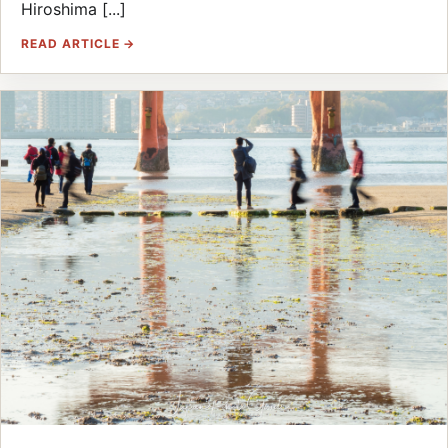
Hiroshima [...]
READ ARTICLE →