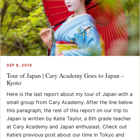
SEP 6, 2016
Tour of Japan | Cary Academy Goes to Japan –
Kyoto
Here is the last report about my tour of Japan with a
small group from Cary Academy. After the line below
this paragraph, the rest of this report on our trip to
Japan is written by Katie Taylor, a 6th grade teacher
at Cary Academy and Japan enthusiast. Check out
Katie’s previous post about our time in Tokyo and