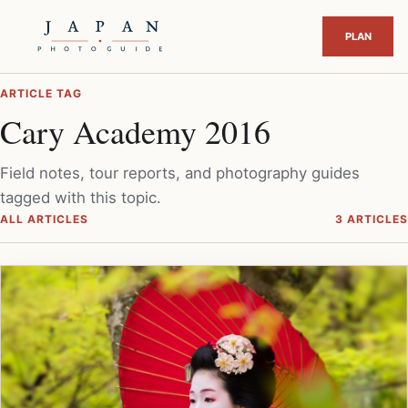
ARTICLE TAG
Cary Academy 2016
Field notes, tour reports, and photography guides
tagged with this topic.
ALL ARTICLES
3 ARTICLES