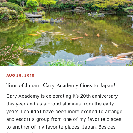
AUG 28, 2016
Tour of Japan | Cary Academy Goes to Japan!
Cary Academy is celebrating it’s 20th anniversary
this year and as a proud alumnus from the early
years, I couldn’t have been more excited to arrange
and escort a group from one of my favorite places
to another of my favorite places, Japan! Besides