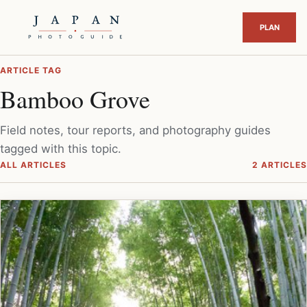
ARTICLE TAG
Bamboo Grove
Field notes, tour reports, and photography guides
tagged with this topic.
ALL ARTICLES
2 ARTICLES