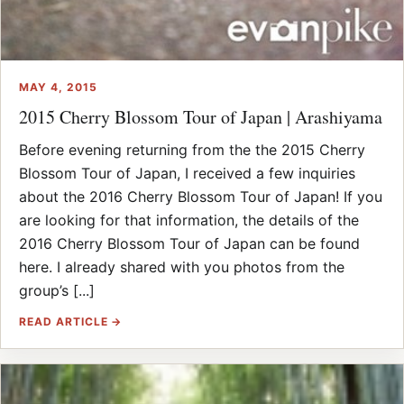
MAY 4, 2015
2015 Cherry Blossom Tour of Japan | Arashiyama
Before evening returning from the the 2015 Cherry
Blossom Tour of Japan, I received a few inquiries
about the 2016 Cherry Blossom Tour of Japan! If you
are looking for that information, the details of the
2016 Cherry Blossom Tour of Japan can be found
here. I already shared with you photos from the
group’s [...]
READ ARTICLE →