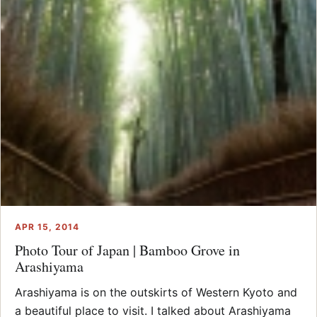
APR 15, 2014
Photo Tour of Japan | Bamboo Grove in
Arashiyama
Arashiyama is on the outskirts of Western Kyoto and
a beautiful place to visit. I talked about Arashiyama