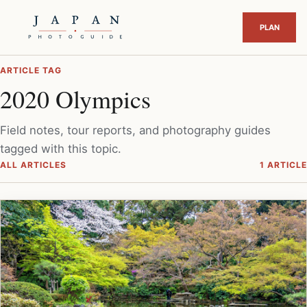
ARTICLE TAG
2020 Olympics
Field notes, tour reports, and photography guides
tagged with this topic.
ALL ARTICLES
1 ARTICLE