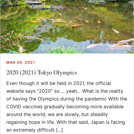
MAR 30, 2021
2020 (2021) Tokyo Olympics
Even though it will be held in 2021, the official
website says “2020” so…. yeah… What is the reality
of having the Olympics during the pandemic With the
COVID vaccines gradually becoming more available
around the world, we are slowly, but steadily
regaining hope in life. With that said, Japan is facing
an extremely difficult [...]