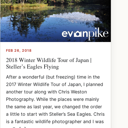
FEB 26, 2018
2018 Winter Wildlife Tour of Japan |
Steller’s Eagles Flying
After a wonderful (but freezing) time in the
2017 Winter Wildlife Tour of Japan, I planned
another tour along with Chris Weston
Photography. While the places were mainly
the same as last year, we changed the order
a little to start with Steller’s Sea Eagles. Chris
is a fantastic wildlife photographer and I was