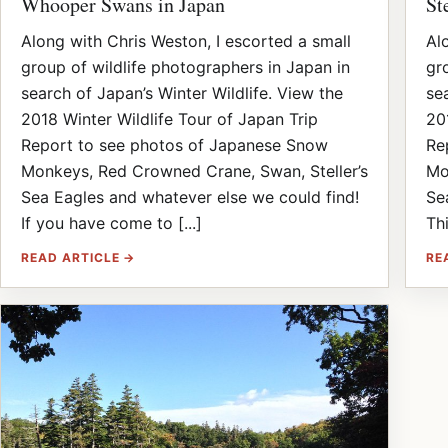
Whooper Swans in Japan
St
Along with Chris Weston, I escorted a small
Al
group of wildlife photographers in Japan in
gr
search of Japan’s Winter Wildlife. View the
se
2018 Winter Wildlife Tour of Japan Trip
20
Report to see photos of Japanese Snow
Re
Monkeys, Red Crowned Crane, Swan, Steller’s
Mo
Sea Eagles and whatever else we could find!
Se
If you have come to [...]
Thi
READ ARTICLE →
RE