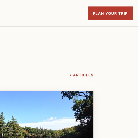
PLAN YOUR TRIP
7 ARTICLES