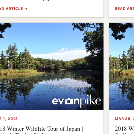
AD ARTICLE →
READ AR
R 1, 2018
MAR 29, 
18 Winter Wildlife Tour of Japan |
2018 Wi