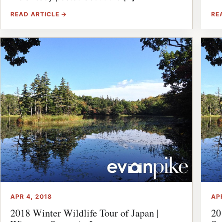
READ ARTICLE →
RE
APR 4, 2018
AP
2018 Winter Wildlife Tour of Japan |
20