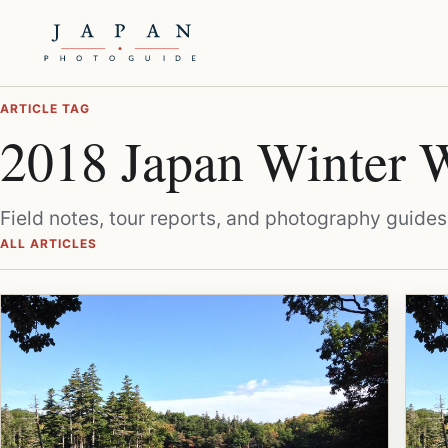
ARTICLE TAG
2018 Japan Winter W
Field notes, tour reports, and photography guides
ALL ARTICLES