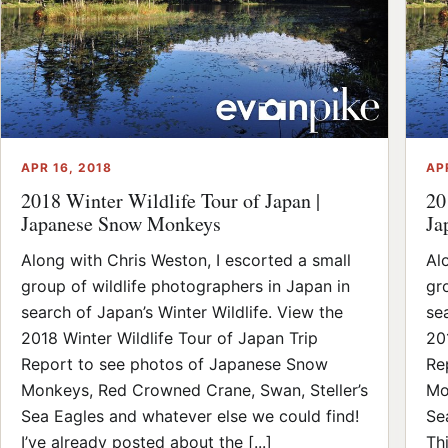
APR 16, 2018
AP
2018 Winter Wildlife Tour of Japan |
20
Japanese Snow Monkeys
Ja
Along with Chris Weston, I escorted a small
Al
group of wildlife photographers in Japan in
gr
search of Japan’s Winter Wildlife. View the
se
2018 Winter Wildlife Tour of Japan Trip
20
Report to see photos of Japanese Snow
Re
Monkeys, Red Crowned Crane, Swan, Steller’s
Mo
Sea Eagles and whatever else we could find!
Se
I’ve already posted about the [...]
Thi