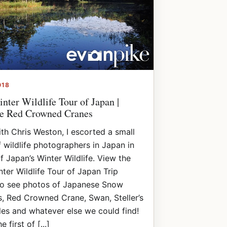
018
nter Wildlife Tour of Japan |
e Red Crowned Cranes
th Chris Weston, I escorted a small
 wildlife photographers in Japan in
f Japan’s Winter Wildlife. View the
ter Wildlife Tour of Japan Trip
to see photos of Japanese Snow
, Red Crowned Crane, Swan, Steller’s
es and whatever else we could find!
e first of [...]