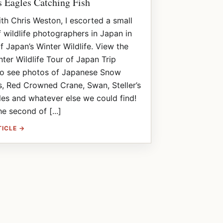
’s Eagles Catching Fish
th Chris Weston, I escorted a small
 wildlife photographers in Japan in
f Japan’s Winter Wildlife. View the
ter Wildlife Tour of Japan Trip
to see photos of Japanese Snow
, Red Crowned Crane, Swan, Steller’s
es and whatever else we could find!
he second of [...]
TICLE →