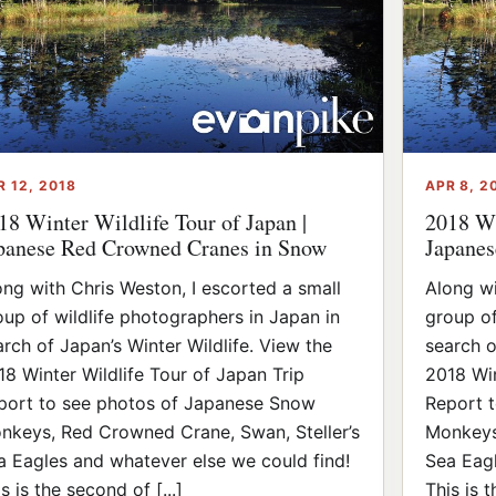
R 12, 2018
APR 8, 2
18 Winter Wildlife Tour of Japan |
2018 Wi
panese Red Crowned Cranes in Snow
Japanes
ong with Chris Weston, I escorted a small
Along wi
oup of wildlife photographers in Japan in
group of
arch of Japan’s Winter Wildlife. View the
search o
18 Winter Wildlife Tour of Japan Trip
2018 Win
port to see photos of Japanese Snow
Report 
nkeys, Red Crowned Crane, Swan, Steller’s
Monkeys
a Eagles and whatever else we could find!
Sea Eagl
s is the second of [...]
This is th