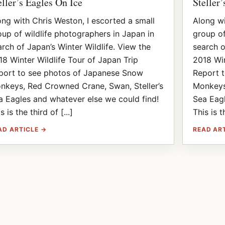
eller’s Eagles On Ice
Steller
ong with Chris Weston, I escorted a small
Along wi
oup of wildlife photographers in Japan in
group of
arch of Japan’s Winter Wildlife. View the
search o
18 Winter Wildlife Tour of Japan Trip
2018 Win
port to see photos of Japanese Snow
Report 
nkeys, Red Crowned Crane, Swan, Steller’s
Monkeys
a Eagles and whatever else we could find!
Sea Eagl
s is the third of [...]
This is t
AD ARTICLE →
READ AR