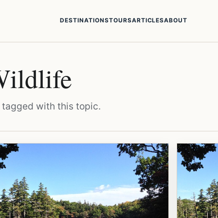
DESTINATIONS
TOURS
ARTICLES
ABOUT
ildlife
 tagged with this topic.