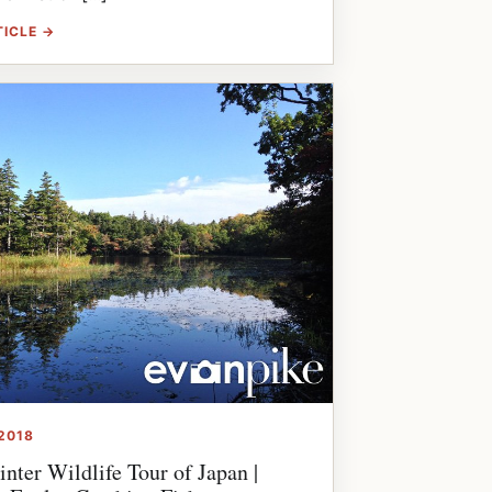
TICLE →
2018
nter Wildlife Tour of Japan |