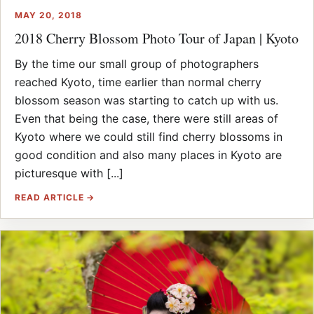
MAY 20, 2018
2018 Cherry Blossom Photo Tour of Japan | Kyoto
By the time our small group of photographers
reached Kyoto, time earlier than normal cherry
blossom season was starting to catch up with us.
Even that being the case, there were still areas of
Kyoto where we could still find cherry blossoms in
good condition and also many places in Kyoto are
picturesque with [...]
READ ARTICLE →