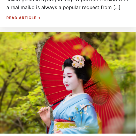
a real maiko is always a popular request from [...]
READ ARTICLE →