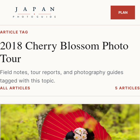
ARTICLE TAG
2018 Cherry Blossom Photo
Tour
Field notes, tour reports, and photography guides
tagged with this topic.
ALL ARTICLES
5 ARTICLES