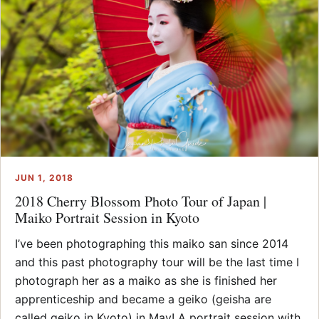
JUN 1, 2018
2018 Cherry Blossom Photo Tour of Japan |
Maiko Portrait Session in Kyoto
I’ve been photographing this maiko san since 2014
and this past photography tour will be the last time I
photograph her as a maiko as she is finished her
apprenticeship and became a geiko (geisha are
called geiko in Kyoto) in May! A portrait session with