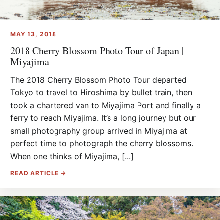
MAY 13, 2018
2018 Cherry Blossom Photo Tour of Japan |
Miyajima
The 2018 Cherry Blossom Photo Tour departed
Tokyo to travel to Hiroshima by bullet train, then
took a chartered van to Miyajima Port and finally a
ferry to reach Miyajima. It’s a long journey but our
small photography group arrived in Miyajima at
perfect time to photograph the cherry blossoms.
When one thinks of Miyajima, [...]
READ ARTICLE →