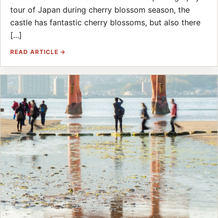
tour of Japan during cherry blossom season, the
castle has fantastic cherry blossoms, but also there
[...]
READ ARTICLE →