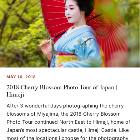
MAY 16, 2018
2018 Cherry Blossom Photo Tour of Japan |
Himeji
After 3 wonderful days photographing the cherry
blossoms of Miyajima, the 2018 Cherry Blossom
Photo Tour continued North East to Himeji, home of
Japan’s most spectacular castle, Himeji Castle. Like
most of the locations I choose for the photography