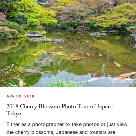
APR 30, 2018
2018 Cherry Blossom Photo Tour of Japan |
Tokyo
Either as a photographer to take photos or just view
the cherry blossoms, Japanese and tourists are