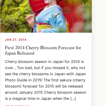
JAN 27, 2014
First 2014 Cherry Blossom Forecast for
Japan Released
Cherry blossom season in Japan for 2014 is
over… Too bad, but if you missed it, why not
see the cherry blossoms in Japan with Japan
Photo Guide in 2015! The first sakura (cherry
blossom) forecast for 2015 will be released
around January 2015 Cherry blossom season
is a magical time in Japan when the [...]