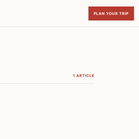
PLAN YOUR TRIP
1 ARTICLE