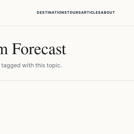
DESTINATIONS
TOURS
ARTICLES
ABOUT
m Forecast
 tagged with this topic.