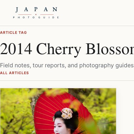
ARTICLE TAG
2014 Cherry Blosso
Field notes, tour reports, and photography guides
ALL ARTICLES