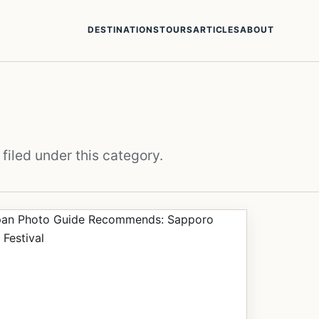
DESTINATIONS
TOURS
ARTICLES
ABOUT
filed under this category.