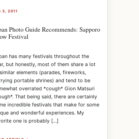
 3, 2011
pan Photo Guide Recommends: Sapporo
ow Festival
pan has many festivals throughout the
ar, but honestly, most of them share a lot
 similar elements (parades, fireworks,
rrying portable shrines) and tend to be
mewhat overrated *cough* Gion Matsuri
ough*. That being said, there are certainly
me incredible festivals that make for some
ique and wonderful experiences. My
orite one is probably [...]