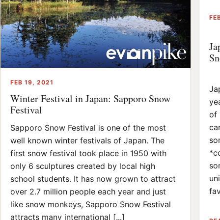
FEB
Ja
Sn
FEB 19, 2021
Ja
Winter Festival in Japan: Sapporo Snow
ye
Festival
of
ca
Sapporo Snow Festival is one of the most
so
well known winter festivals of Japan. The
*c
first snow festival took place in 1950 with
so
only 6 sculptures created by local high
un
school students. It has now grown to attract
fav
over 2.7 million people each year and just
like snow monkeys, Sapporo Snow Festival
attracts many international [...]