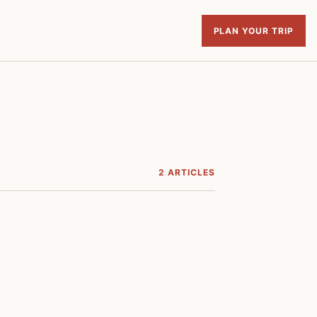
PLAN YOUR TRIP
2 ARTICLES