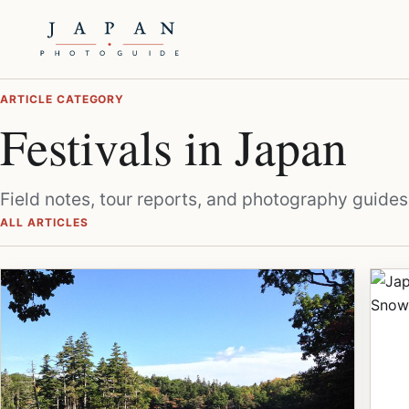
ARTICLE CATEGORY
Festivals in Japan
Field notes, tour reports, and photography guides 
ALL ARTICLES